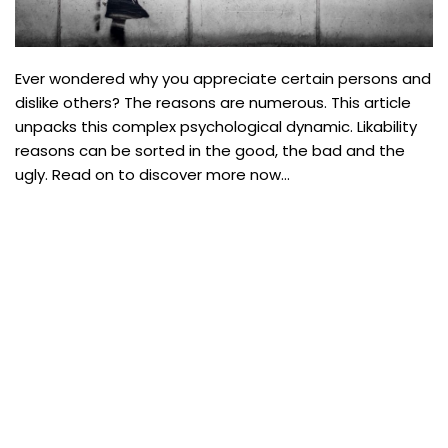
Ever wondered why you appreciate certain persons and
dislike others? The reasons are numerous. This article
unpacks this complex psychological dynamic. Likability
reasons can be sorted in the good, the bad and the
ugly. Read on to discover more now…