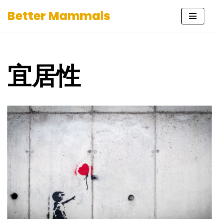
Better Mammals
Skip
to
content
宜居性