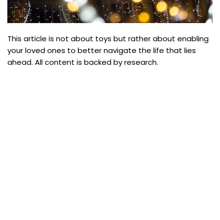
This article is not about toys but rather about enabling
your loved ones to better navigate the life that lies
ahead. All content is backed by research.