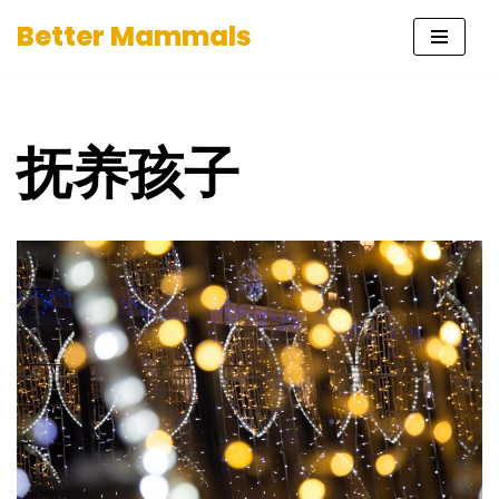
Better Mammals
Skip
to
content
抚养孩子