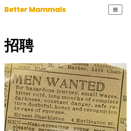
Better Mammals
Skip
to
content
招聘