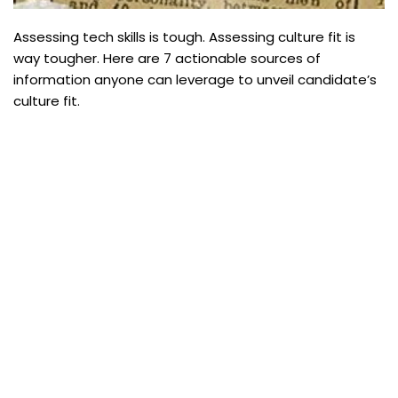
Assessing tech skills is tough. Assessing culture fit is
way tougher. Here are 7 actionable sources of
information anyone can leverage to unveil candidate’s
culture fit.