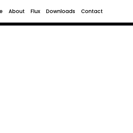
e
About
Flux
Downloads
Contact