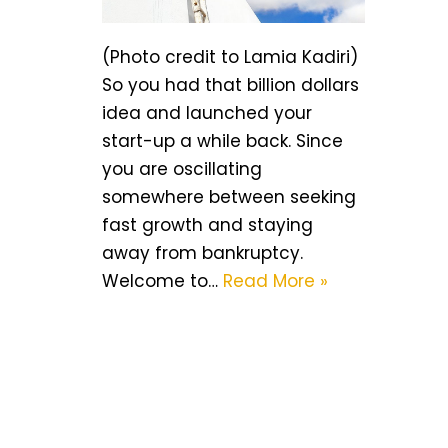
(Photo credit to Lamia Kadiri)
So you had that billion dollars
idea and launched your
start-up a while back. Since
you are oscillating
somewhere between seeking
fast growth and staying
away from bankruptcy.
Welcome to…
Read More »