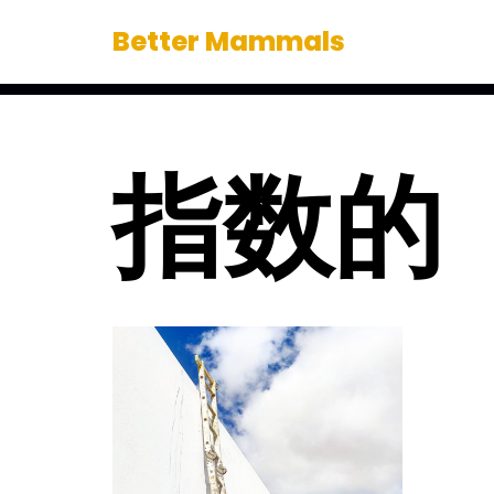
Better Mammals
Skip
to
content
指数的