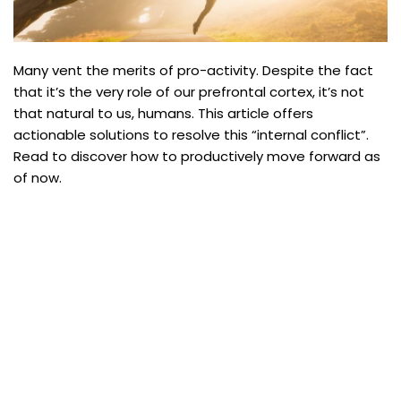
Many vent the merits of pro-activity. Despite the fact
that it’s the very role of our prefrontal cortex, it’s not
that natural to us, humans. This article offers
actionable solutions to resolve this “internal conflict”.
Read to discover how to productively move forward as
of now.