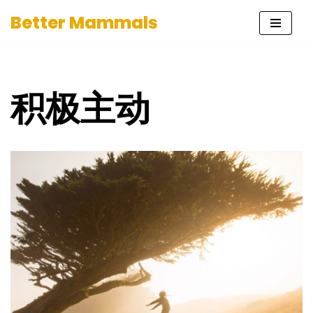
Better Mammals
Skip
to
content
积极主动