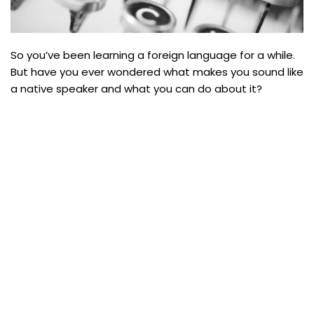
So you’ve been learning a foreign language for a while.
But have you ever wondered what makes you sound like
a native speaker and what you can do about it?