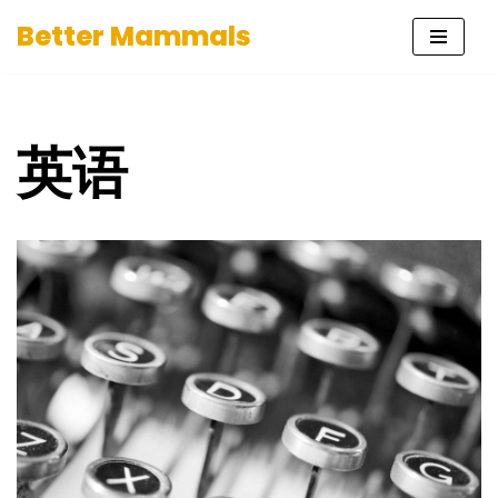
Better Mammals
Skip
to
content
英语