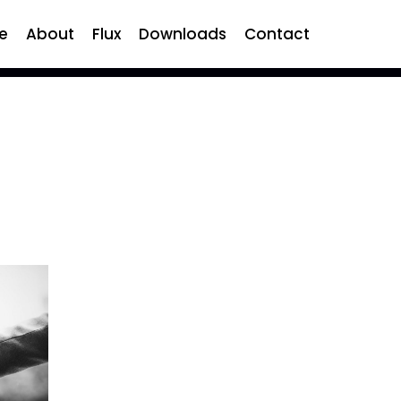
e
About
Flux
Downloads
Contact