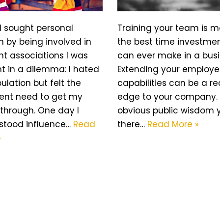
I sought personal
Training your team is 
 by being involved in
the best time investme
nt associations I was
can ever make in a busi
t in a dilemma: I hated
Extending your employe
lation but felt the
capabilities can be a re
rent need to get my
edge to your company. T
through. One day I
obvious public wisdom 
stood influence…
Read
there…
Read More »
»