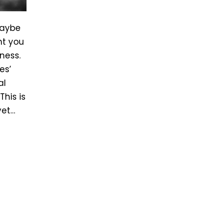
maybe
nt you
ness.
es’
al
his is
yet…