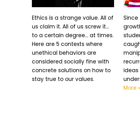
Ethics is a strange value. All of
Since 
us claim it. All of us screw it…
growth
to a certain degree… at times.
stude
Here are 5 contexts where
caugh
unethical behaviors are
manipu
considered socially fine with
recur
concrete solutions on how to
ideas 
stay true to our values.
under
More 