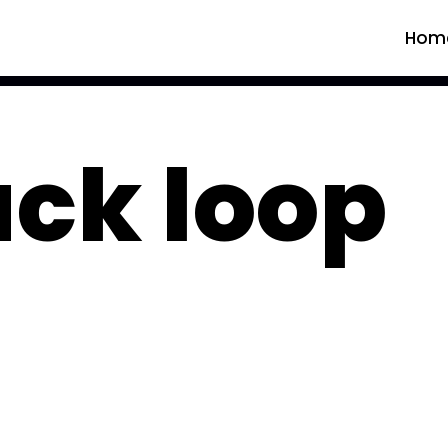
Hom
ck loop