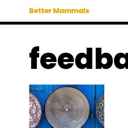
Better Mammals
Skip
to
content
feedba