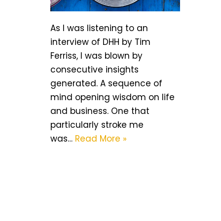
As I was listening to an
interview of DHH by Tim
Ferriss, I was blown by
consecutive insights
generated. A sequence of
mind opening wisdom on life
and business. One that
particularly stroke me
was…
Read More »