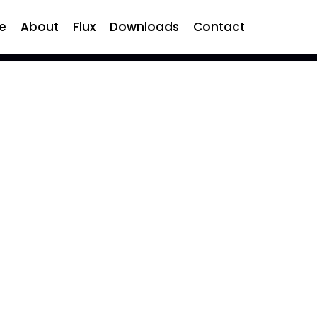
e
About
Flux
Downloads
Contact