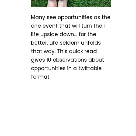
Many see opportunities as the
one event that will turn their
life upside down… for the
better. Life seldom unfolds
that way. This quick read
gives 10 observations about
opportunities in a twittable
format.