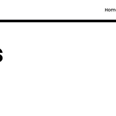
Hom
s