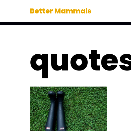
Better Mammals
Skip
to
content
quote