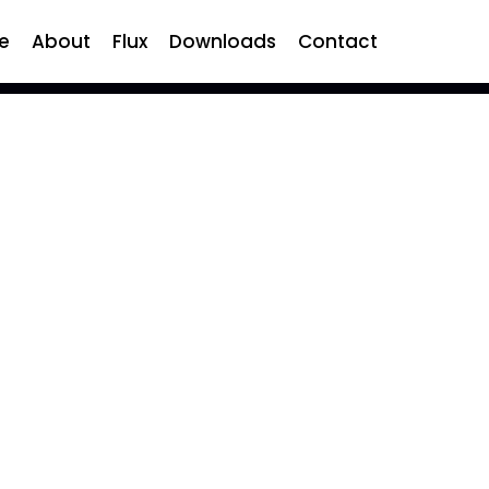
e
About
Flux
Downloads
Contact