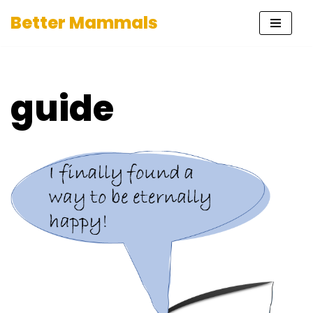
Better Mammals
Skip
to
content
guide