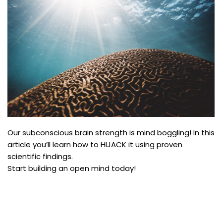
Our subconscious brain strength is mind boggling! In this
article you’ll learn how to HIJACK it using proven
scientific findings.
Start building an open mind today!