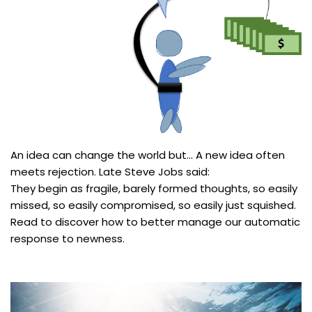
An idea can change the world but… A new idea often
meets rejection. Late Steve Jobs said:
They begin as fragile, barely formed thoughts, so easily
missed, so easily compromised, so easily just squished.
Read to discover how to better manage our automatic
response to newness.