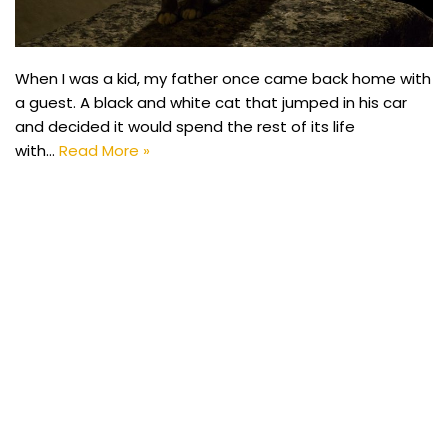
When I was a kid, my father once came back home with
a guest. A black and white cat that jumped in his car
and decided it would spend the rest of its life
with…
Read More »