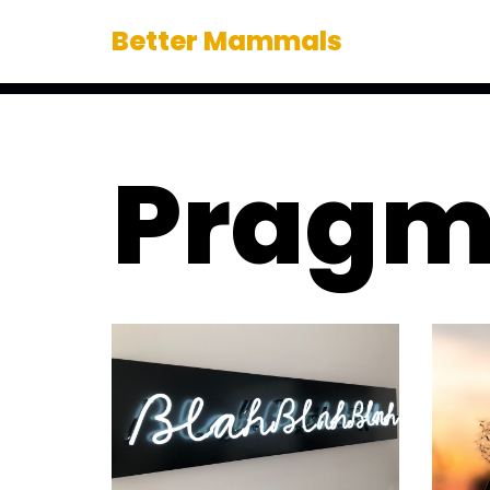
Better Mammals
Skip
to
content
Pragm