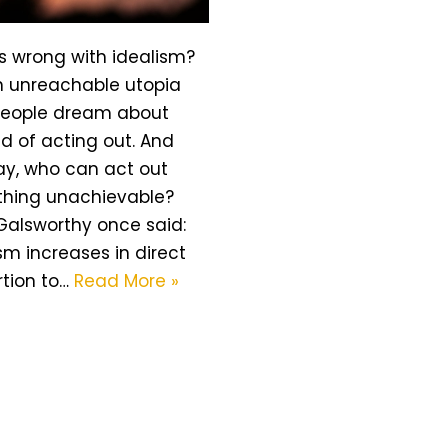
s wrong with idealism?
an unreachable utopia
people dream about
d of acting out. And
y, who can act out
hing unachievable?
Galsworthy once said:
sm increases in direct
rtion to…
Read More »