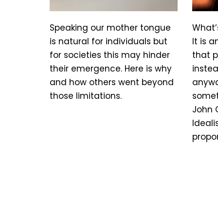
Speaking our mother tongue
What’
is natural for individuals but
It is 
for societies this may hinder
that 
their emergence. Here is why
instea
and how others went beyond
anywa
those limitations.
somet
John 
Ideali
propo