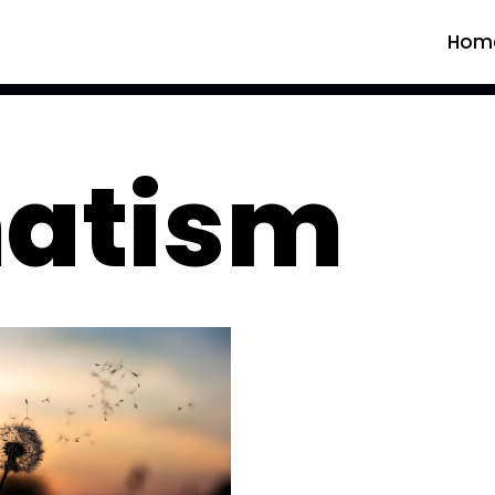
Hom
atism