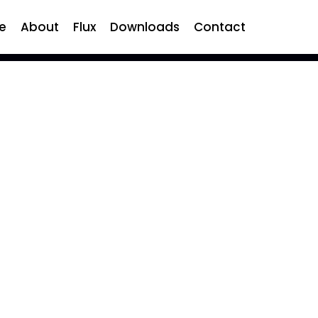
e
About
Flux
Downloads
Contact