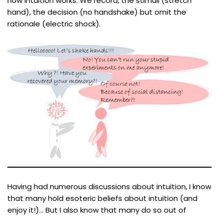
how intuition works. We record, the stimuli (stretch
hand), the decision (no handshake) but omit the
rationale (electric shock).
Having had numerous discussions about intuition, I know
that many hold esoteric beliefs about intuition (and
enjoy it!)… But I also know that many do so out of