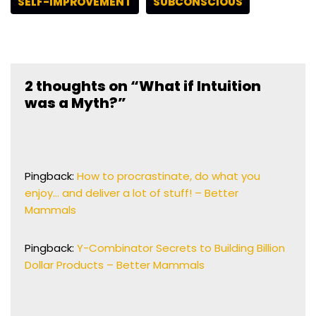
SELF-IMPROVEMENT
SUBCONSCIOUS
2 thoughts on “What if Intuition
was a Myth?”
Pingback:
How to procrastinate, do what you
enjoy… and deliver a lot of stuff! – Better
Mammals
Pingback:
Y-Combinator Secrets to Building Billion
Dollar Products – Better Mammals