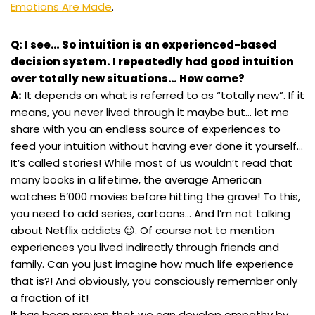
Emotions Are Made
.
Q: I see… So intuition is an experienced-based
decision system. I repeatedly had good intuition
over totally new situations… How come?
A:
It depends on what is referred to as “totally new”. If it
means, you never lived through it maybe but… let me
share with you an endless source of experiences to
feed your intuition without having ever done it yourself…
It’s called stories! While most of us wouldn’t read that
many books in a lifetime, the average American
watches 5’000 movies before hitting the grave! To this,
you need to add series, cartoons… And I’m not talking
about Netflix addicts 😉. Of course not to mention
experiences you lived indirectly through friends and
family. Can you just imagine how much life experience
that is?! And obviously, you consciously remember only
a fraction of it!
It has been proven that we can develop empathy by