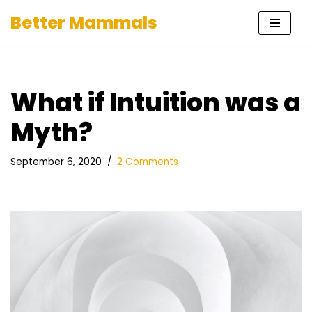
Better Mammals
Skip
to
content
What if Intuition was a
Myth?
September 6, 2020
2 Comments