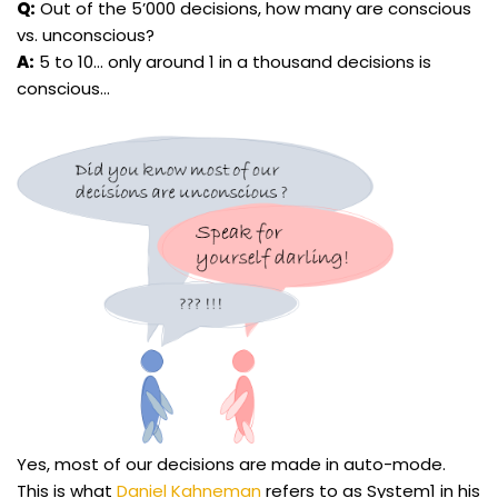
Q:
Out of the 5’000 decisions, how many are conscious
vs. unconscious?
A:
5 to 10… only around 1 in a thousand decisions is
conscious…
Yes, most of our decisions are made in auto-mode.
This is what
Daniel Kahneman
refers to as System1 in his