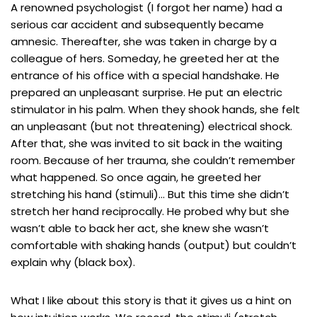
A renowned psychologist (I forgot her name) had a
serious car accident and subsequently became
amnesic. Thereafter, she was taken in charge by a
colleague of hers. Someday, he greeted her at the
entrance of his office with a special handshake. He
prepared an unpleasant surprise. He put an electric
stimulator in his palm. When they shook hands, she felt
an unpleasant (but not threatening) electrical shock.
After that, she was invited to sit back in the waiting
room. Because of her trauma, she couldn’t remember
what happened. So once again, he greeted her
stretching his hand (stimuli)… But this time she didn’t
stretch her hand reciprocally. He probed why but she
wasn’t able to back her act, she knew she wasn’t
comfortable with shaking hands (output) but couldn’t
explain why (black box).
What I like about this story is that it gives us a hint on