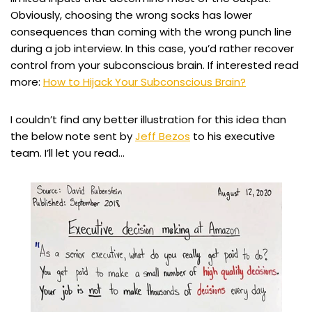
Obviously, choosing the wrong socks has lower
consequences than coming with the wrong punch line
during a job interview. In this case, you’d rather recover
control from your subconscious brain. If interested read
more:
How to Hijack Your Subconscious Brain?
I couldn’t find any better illustration for this idea than
the below note sent by
Jeff Bezos
to his executive
team. I’ll let you read…