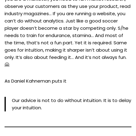
observe your customers as they use your product, read
industry magazines… If you are running a website, you
can’t do without analytics. Just like a good soccer
player doesn’t become a star by competing only. S/he
needs to train for endurance, stamina… And most of
the time, that’s not a fun part. Yet it is required. Same
goes for intuition, making it sharper isn’t about using it
only. It’s also about feeding it… And it’s not always fun.
🤗
As Daniel Kahneman puts it
Our advice is not to do without intuition. It is to delay
your intuition.