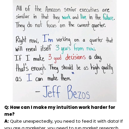
Q: How can I make my intuition work harder for
me?
A:
Quite unexpectedly, you need to feed it with data! If
you are a marketer, you need to run market research,