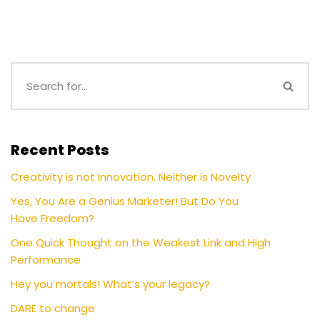
Recent Posts
Creativity is not Innovation. Neither is Novelty
Yes, You Are a Genius Marketer! But Do You
Have Freedom?
One Quick Thought on the Weakest Link and High
Performance
Hey you mortals! What’s your legacy?
DARE to change