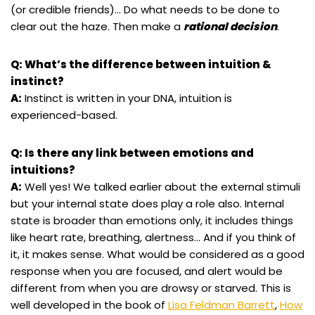
(or credible friends)… Do what needs to be done to
clear out the haze. Then make a
rational decision
.
Q: What’s the difference between intuition &
instinct?
A:
Instinct is written in your DNA, intuition is
experienced-based.
Q: Is there any link between emotions and
intuitions?
A:
Well yes! We talked earlier about the external stimuli
but your internal state does play a role also. Internal
state is broader than emotions only, it includes things
like heart rate, breathing, alertness… And if you think of
it, it makes sense. What would be considered as a good
response when you are focused, and alert would be
different from when you are drowsy or starved. This is
well developed in the book of
Lisa Feldman Barrett
,
How