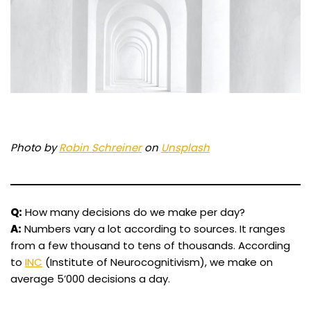
Photo by
Robin Schreiner
on
Unsplash
Q:
How many decisions do we make per day?
A:
Numbers vary a lot according to sources. It ranges
from a few thousand to tens of thousands. According
to
INC
(Institute of Neurocognitivism), we make on
average 5’000 decisions a day.