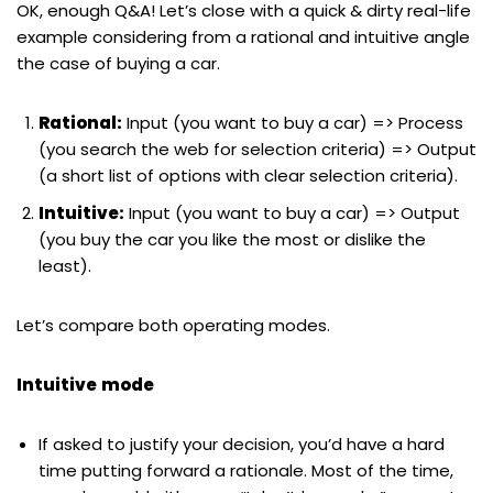
OK, enough Q&A! Let’s close with a quick & dirty real-life
example considering from a rational and intuitive angle
the case of buying a car.
Rational:
Input (you want to buy a car) => Process
(you search the web for selection criteria) => Output
(a short list of options with clear selection criteria).
Intuitive:
Input (you want to buy a car) => Output
(you buy the car you like the most or dislike the
least).
Let’s compare both operating modes.
Intuitive
mode
If asked to justify your decision, you’d have a hard
time putting forward a rationale. Most of the time,