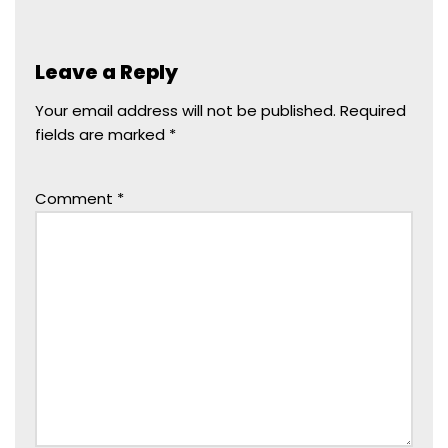
Leave a Reply
Your email address will not be published.
Required
fields are marked
*
Comment
*