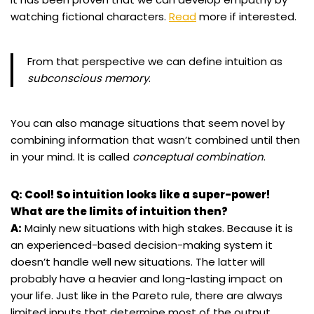
watching fictional characters.
Read
more if interested.
From that perspective we can define intuition as
subconscious memory
.
You can also manage situations that seem novel by
combining information that wasn’t combined until then
in your mind. It is called
conceptual combination
.
Q: Cool! So intuition looks like a super-power!
What are the limits of intuition then?
A:
Mainly new situations with high stakes. Because it is
an experienced-based decision-making system it
doesn’t handle well new situations. The latter will
probably have a heavier and long-lasting impact on
your life. Just like in the Pareto rule, there are always
limited inputs that determine most of the output.