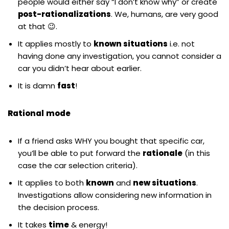
people would either say “I don’t know why” or create
post-rationalizations
. We, humans, are very good
at that 😉.
It applies mostly to
known situations
i.e. not
having done any investigation, you cannot consider a
car you didn’t hear about earlier.
It is damn
fast
!
Rational
mode
If a friend asks WHY you bought that specific car,
you’ll be able to put forward the
rationale
(in this
case the car selection criteria).
It applies to both
known
and
new situations
.
Investigations allow considering new information in
the decision process.
It takes
time
& energy!