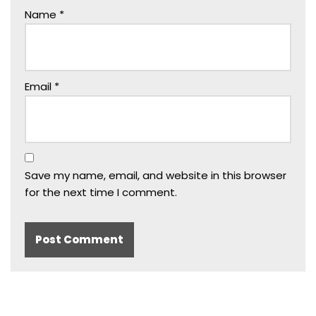
Name
*
Email
*
Save my name, email, and website in this browser
for the next time I comment.