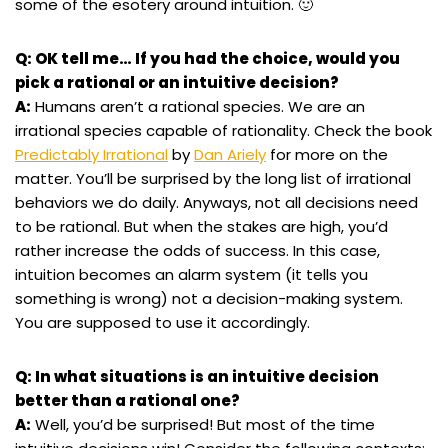
some of the esotery around intuition. 🙂
Q: OK tell me… If you had the choice, would you
pick a rational or an intuitive decision?
A:
Humans aren’t a rational species. We are an
irrational species capable of rationality. Check the book
Predictably Irrational
by
Dan Ariely
for more on the
matter. You’ll be surprised by the long list of irrational
behaviors we do daily. Anyways, not all decisions need
to be rational. But when the stakes are high, you’d
rather increase the odds of success. In this case,
intuition becomes an alarm system (it tells you
something is wrong) not a decision-making system.
You are supposed to use it accordingly.
Q: In what situations is an intuitive decision
better than a rational one?
A:
Well, you’d be surprised! But most of the time