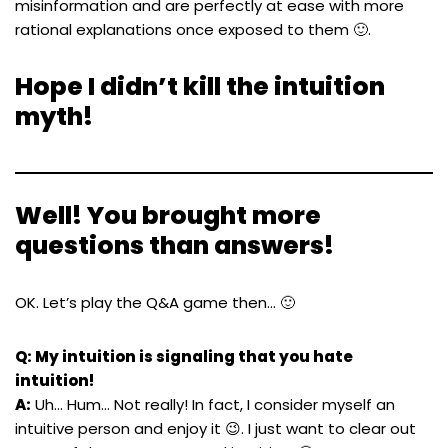
misinformation and are perfectly at ease with more
rational explanations once exposed to them 🙂.
Hope I didn’t kill the intuition
myth!
Well! You brought more
questions than answers!
OK. Let’s play the Q&A game then… 🙂
Q: My intuition is signaling that you hate
intuition!
A:
Uh… Hum… Not really! In fact, I consider myself an
intuitive person and enjoy it 😉. I just want to clear out