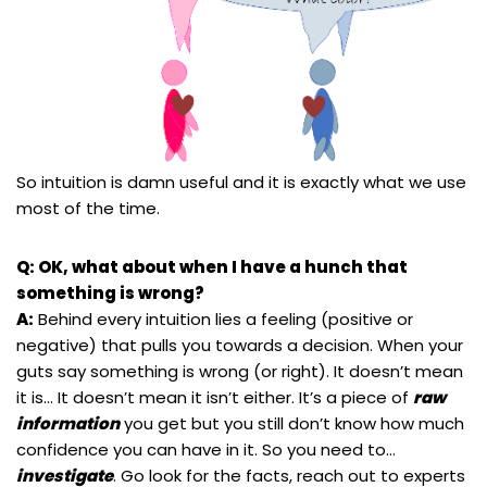
So intuition is damn useful and it is exactly what we use
most of the time.
Q: OK, what about when I have a hunch that
something is wrong?
A:
Behind every intuition lies a feeling (positive or
negative) that pulls you towards a decision. When your
guts say something is wrong (or right). It doesn’t mean
it is… It doesn’t mean it isn’t either. It’s a piece of
raw
information
you get but you still don’t know how much
confidence you can have in it. So you need to…
investigate
. Go look for the facts, reach out to experts