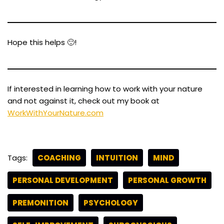
Hope this helps 🙂!
If interested in learning how to work with your nature
and not against it, check out my book at
WorkWithYourNature.com
Tags:
COACHING
INTUITION
MIND
PERSONAL DEVELOPMENT
PERSONAL GROWTH
PREMONITION
PSYCHOLOGY