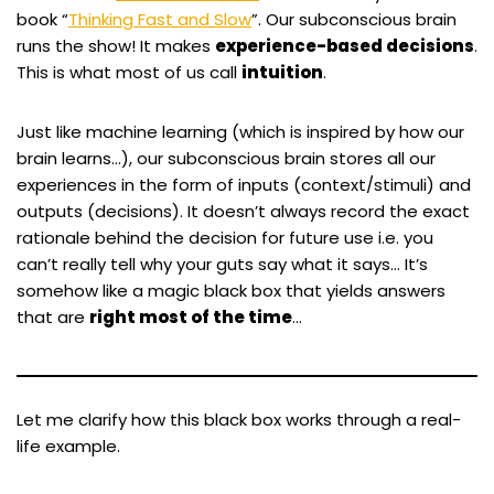
book “
Thinking Fast and Slow
”. Our subconscious brain
runs the show! It makes
experience-based decisions
.
This is what most of us call
intuition
.
Just like machine learning (which is inspired by how our
brain learns…), our subconscious brain stores all our
experiences in the form of inputs (context/stimuli) and
outputs (decisions). It doesn’t always record the exact
rationale behind the decision for future use i.e. you
can’t really tell why your guts say what it says… It’s
somehow like a magic black box that yields answers
that are
right most of the time
…
Let me clarify how this black box works through a real-
life example.