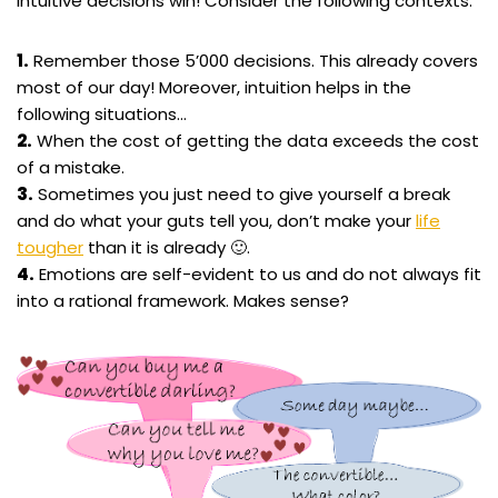
intuitive decisions win! Consider the following contexts:
1.
Remember those 5’000 decisions. This already covers
most of our day! Moreover, intuition helps in the
following situations…
2.
When the cost of getting the data exceeds the cost
of a mistake.
3.
Sometimes you just need to give yourself a break
and do what your guts tell you, don’t make your
life
tougher
than it is already 🙂.
4.
Emotions are self-evident to us and do not always fit
into a rational framework. Makes sense?