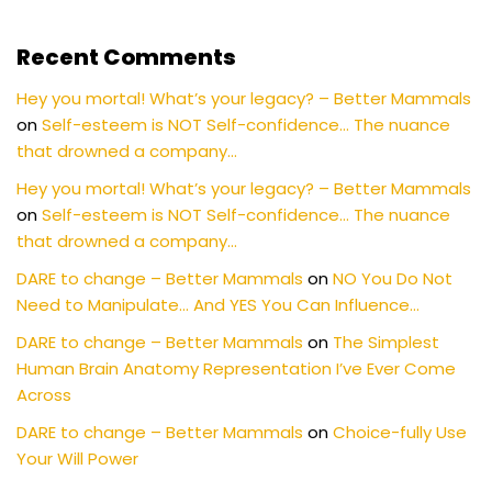
Recent Comments
Hey you mortal! What’s your legacy? – Better Mammals
on
Self-esteem is NOT Self-confidence… The nuance
that drowned a company…
Hey you mortal! What’s your legacy? – Better Mammals
on
Self-esteem is NOT Self-confidence… The nuance
that drowned a company…
DARE to change – Better Mammals
on
NO You Do Not
Need to Manipulate… And YES You Can Influence…
DARE to change – Better Mammals
on
The Simplest
Human Brain Anatomy Representation I’ve Ever Come
Across
DARE to change – Better Mammals
on
Choice-fully Use
Your Will Power