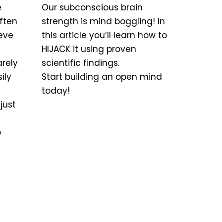
e
Our subconscious brain
ften
strength is mind boggling! In
teve
this article you’ll learn how to
HIJACK it using proven
arely
scientific findings.
ily
Start building an open mind
today!
just
o