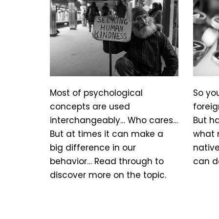
Most of psychological
So yo
concepts are used
foreig
interchangeably… Who cares…
But h
But at times it can make a
what 
big difference in our
nativ
behavior… Read through to
can d
discover more on the topic.