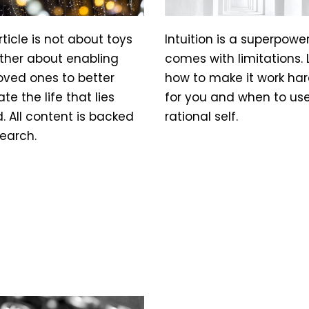
rticle is not about toys
Intuition is a superpowe
ather about enabling
comes with limitations. 
oved ones to better
how to make it work har
te the life that lies
for you and when to us
 All content is backed
rational self.
earch.