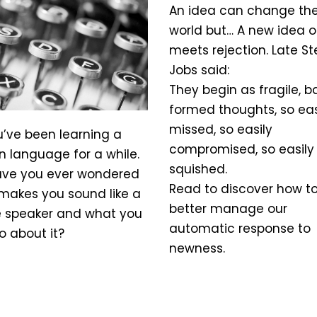
An idea can change th
world but… A new idea o
meets rejection. Late S
Jobs said:
They begin as fragile, b
formed thoughts, so eas
missed, so easily
u’ve been learning a
compromised, so easily 
n language for a while.
squished.
ave you ever wondered
Read to discover how t
makes you sound like a
better manage our
e speaker and what you
automatic response to
o about it?
newness.