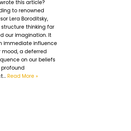
wrote this article?
ding to renowned
sor Lera Boroditsky,
structure thinking far
 our imagination. It
n immediate influence
r mood, a deferred
quence on our beliefs
 profound
ct…
Read More »