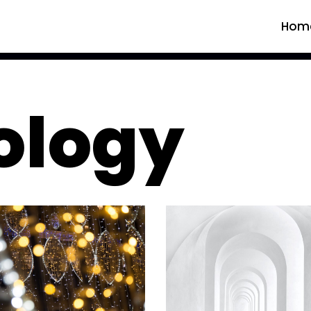
Hom
ology