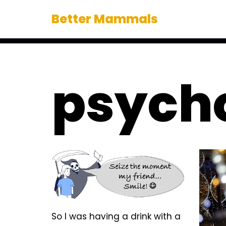
Better Mammals
Skip
to
content
psych
So I was having a drink with a