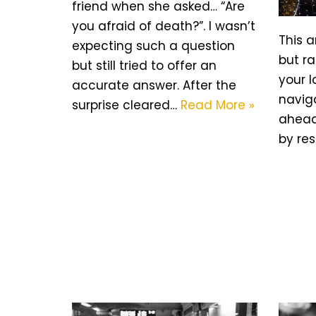
friend when she asked… “Are
you afraid of death?”. I wasn’t
This a
expecting such a question
but r
but still tried to offer an
your l
accurate answer. After the
naviga
surprise cleared…
Read More »
ahead.
by res