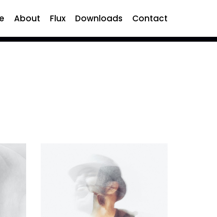
e
About
Flux
Downloads
Contact