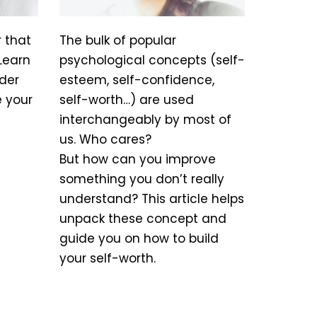
r that
The bulk of popular
Learn
psychological concepts (self-
der
esteem, self-confidence,
e your
self-worth…) are used
interchangeably by most of
us. Who cares?
But how can you improve
something you don’t really
understand? This article helps
unpack these concept and
guide you on how to build
your self-worth.