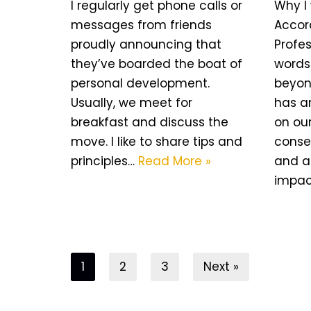
I regularly get phone calls or
Why I 
messages from friends
Accor
proudly announcing that
Profes
they’ve boarded the boat of
words 
personal development.
beyond
Usually, we meet for
has a
breakfast and discuss the
on ou
move. I like to share tips and
conse
principles…
Read More »
and a
impa
1
2
3
Next »